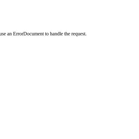
 use an ErrorDocument to handle the request.